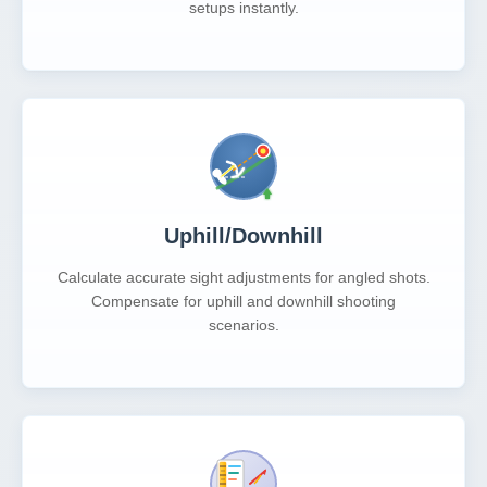
setups instantly.
Uphill/Downhill
Calculate accurate sight adjustments for angled shots.
Compensate for uphill and downhill shooting
scenarios.