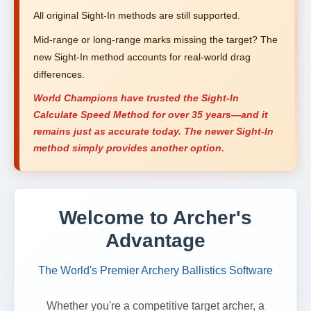
All original Sight-In methods are still supported.
Mid-range or long-range marks missing the target? The
new Sight-In method accounts for real-world drag
differences.
World Champions have trusted the Sight-In
Calculate Speed Method for over 35 years—and it
remains just as accurate today. The newer Sight-In
method simply provides another option.
Welcome to Archer's
Advantage
The World's Premier Archery Ballistics Software
Whether you're a competitive target archer, a