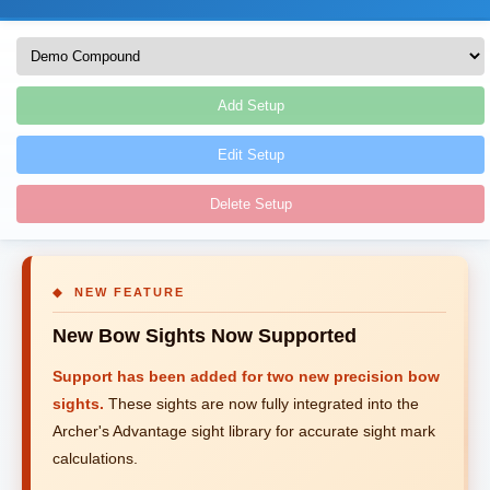
Add Setup
Edit Setup
Delete Setup
◆ NEW FEATURE
New Bow Sights Now Supported
Support has been added for two new precision bow
sights.
These sights are now fully integrated into the
Archer's Advantage sight library for accurate sight mark
calculations.