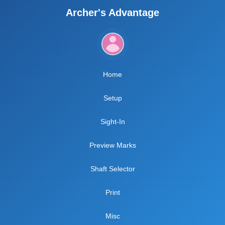
Archer's Advantage
Home
Setup
Sight-In
Preview Marks
Shaft Selector
Print
Misc