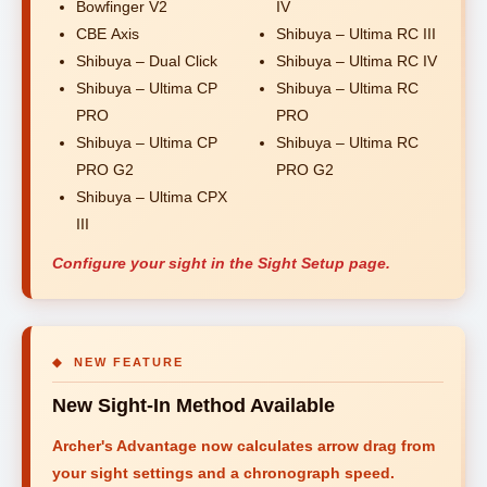
Bowfinger V2
IV
CBE Axis
Shibuya – Ultima RC III
Shibuya – Dual Click
Shibuya – Ultima RC IV
Shibuya – Ultima CP
Shibuya – Ultima RC
PRO
PRO
Shibuya – Ultima CP
Shibuya – Ultima RC
PRO G2
PRO G2
Shibuya – Ultima CPX
III
Configure your sight in the Sight Setup page.
◆ NEW FEATURE
New Sight-In Method Available
Archer's Advantage now calculates arrow drag from
your sight settings and a chronograph speed.