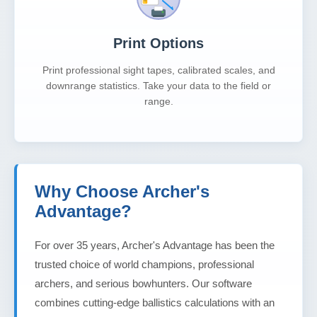
Print Options
Print professional sight tapes, calibrated scales, and
downrange statistics. Take your data to the field or
range.
Why Choose Archer's
Advantage?
For over 35 years, Archer's Advantage has been the
trusted choice of world champions, professional
archers, and serious bowhunters. Our software
combines cutting-edge ballistics calculations with an