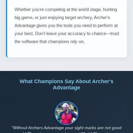
Whether you're competing at the world stage, hunting
big game, or just enjoying target archery, Archer's
Advantage gives you the tools you need to perform at
your best. Don't leave your accuracy to chance—trust
the software that champions rely on.
What Champions Say About Archer's
Advantage
"Without Archers Advantage your sight marks are not good