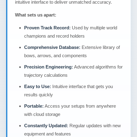
intuitive interface to deliver unmatched accuracy.
What sets us apart:
Proven Track Record:
Used by multiple world
champions and record holders
Comprehensive Database:
Extensive library of
bows, arrows, and components
Precision Engineering:
Advanced algorithms for
trajectory calculations
Easy to Use:
Intuitive interface that gets you
results quickly
Portable:
Access your setups from anywhere
with cloud storage
Constantly Updated:
Regular updates with new
equipment and features