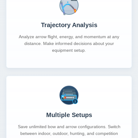
Trajectory Analysis
Analyze arrow flight, energy, and momentum at any
distance. Make informed decisions about your
equipment setup.
Multiple Setups
Save unlimited bow and arrow configurations. Switch
between indoor, outdoor, hunting, and competition