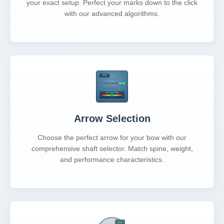
your exact setup. Perfect your marks down to the click
with our advanced algorithms.
Arrow Selection
Choose the perfect arrow for your bow with our
comprehensive shaft selector. Match spine, weight,
and performance characteristics.