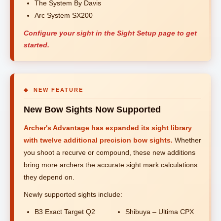
The System By Davis
Arc System SX200
Configure your sight in the Sight Setup page to get
started.
◆ NEW FEATURE
New Bow Sights Now Supported
Archer's Advantage has expanded its sight library
with twelve additional precision bow sights.
Whether
you shoot a recurve or compound, these new additions
bring more archers the accurate sight mark calculations
they depend on.
Newly supported sights include:
B3 Exact Target Q2
Shibuya – Ultima CPX