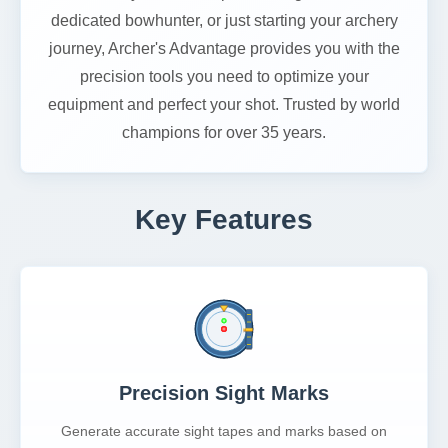
dedicated bowhunter, or just starting your archery
journey, Archer's Advantage provides you with the
precision tools you need to optimize your
equipment and perfect your shot. Trusted by world
champions for over 35 years.
Key Features
Precision Sight Marks
Generate accurate sight tapes and marks based on